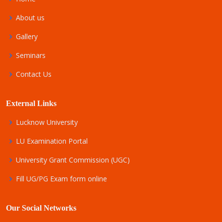
About us
Gallery
Seminars
Contact Us
External Links
Lucknow University
LU Examination Portal
University Grant Commission (UGC)
Fill UG/PG Exam form online
Our Social Networks