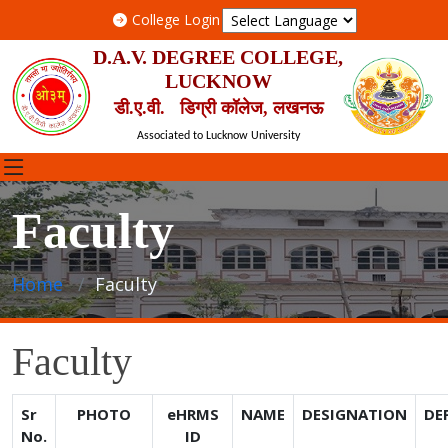
College Login
D.A.V. DEGREE COLLEGE,
LUCKNOW
डी.ए.वी. डिग्री कॉलेज, लखनऊ
Associated to Lucknow University
Faculty
Home
Faculty
Faculty
Sr
PHOTO
eHRMS
NAME
DESIGNATION
DE
No.
ID