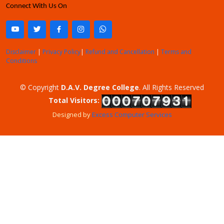
Connect With Us On
Disclaimer
|
Privacy Policy
|
Refund and Cancellation
|
Terms and
Conditions
© Copyright
D.A.V. Degree College
. All Rights Reserved
Total Visitors:
Designed by
Excess Computer Services