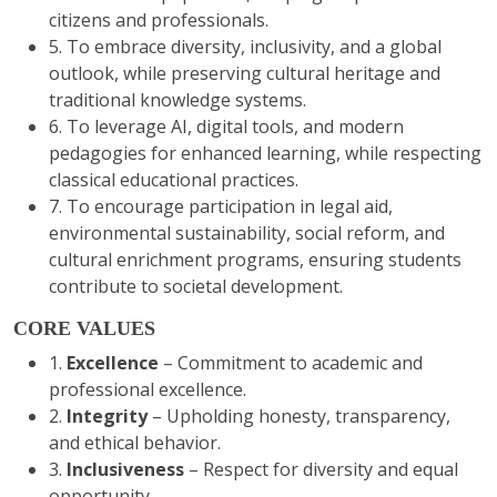
citizens and professionals.
5. To embrace diversity, inclusivity, and a global
outlook, while preserving cultural heritage and
traditional knowledge systems.
6. To leverage AI, digital tools, and modern
pedagogies for enhanced learning, while respecting
classical educational practices.
7. To encourage participation in legal aid,
environmental sustainability, social reform, and
cultural enrichment programs, ensuring students
contribute to societal development.
CORE VALUES
1.
Excellence
– Commitment to academic and
professional excellence.
2.
Integrity
– Upholding honesty, transparency,
and ethical behavior.
3.
Inclusiveness
– Respect for diversity and equal
opportunity. .