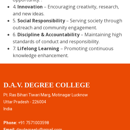
4.
Innovation
– Encouraging creativity, research,
and new ideas.
5.
Social Responsibility
– Serving society through
outreach and community engagement.
6.
Discipline & Accountability
– Maintaining high
standards of conduct and responsibility.
7.
Lifelong Learning
– Promoting continuous
knowledge enhancement.
D.A.V. DEGREE COLLEGE
Pt. Ras Bihari Tiwari Marg, Motinagar Lucknow
Uttar Pradesh - 226004
India
Phone:
+91 7571003598
Email:
davdegreelu@gmail.com