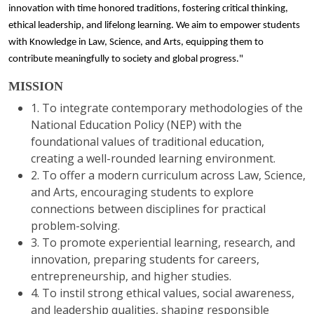
innovation with time honored traditions, fostering critical thinking,
ethical leadership, and lifelong learning. We aim to empower students
with Knowledge in Law, Science, and Arts, equipping them to
contribute meaningfully to society and global progress."
MISSION
1. To integrate contemporary methodologies of the
National Education Policy (NEP) with the
foundational values of traditional education,
creating a well-rounded learning environment.
2. To offer a modern curriculum across Law, Science,
and Arts, encouraging students to explore
connections between disciplines for practical
problem-solving.
3. To promote experiential learning, research, and
innovation, preparing students for careers,
entrepreneurship, and higher studies.
4. To instil strong ethical values, social awareness,
and leadership qualities, shaping responsible