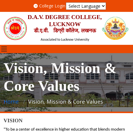
College Login
D.A.V. DEGREE COLLEGE,
LUCKNOW
डी.ए.वी. डिग्री कॉलेज, लखनऊ
Associated to Lucknow University
Vision, Mission &
Core Values
Home
Vision, Mission & Core Values
VISION
"To be a center of excellence in higher education that blends modern