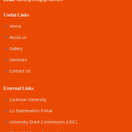
Useful Links
Home
About us
Gallery
Seminars
Contact Us
External Links
Lucknow University
LU Examination Portal
University Grant Commission (UGC)