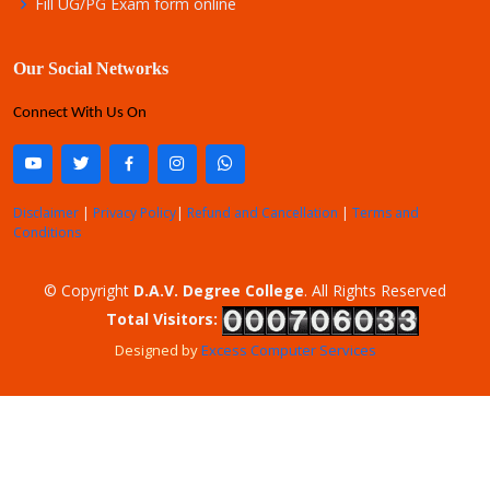
Fill UG/PG Exam form online
Our Social Networks
Connect With Us On
Disclaimer
|
Privacy Policy
|
Refund and Cancellation
|
Terms and
Conditions
© Copyright
D.A.V. Degree College
. All Rights Reserved
Total Visitors:
Designed by
Excess Computer Services