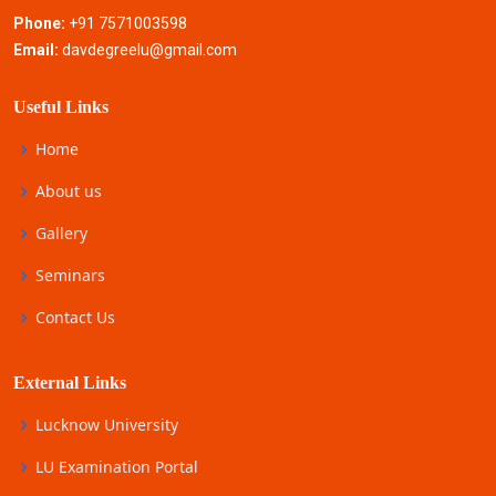
Phone:
+91 7571003598
Email:
davdegreelu@gmail.com
Useful Links
Home
About us
Gallery
Seminars
Contact Us
External Links
Lucknow University
LU Examination Portal