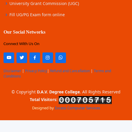
University Grant Commission (UGC)
Fill UG/PG Exam form online
Our Social Networks
Connect With Us On
Disclaimer
|
Privacy Policy
|
Refund and Cancellation
|
Terms and
Conditions
© Copyright
D.A.V. Degree College
. All Rights Reserved
Total Visitors:
Designed by
Excess Computer Services