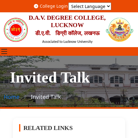
College Login
D.A.V. DEGREE COLLEGE,
LUCKNOW
डी.ए.वी. डिग्री कॉलेज, लखनऊ
Associated to Lucknow University
Invited Talk
Home
Invited Talk
RELATED LINKS