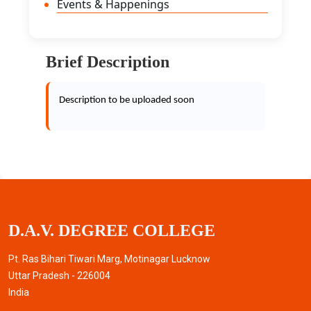
Events & Happenings
Brief Description
Description to be uploaded soon
D.A.V. DEGREE COLLEGE
Pt. Ras Bihari Tiwari Marg, Motinagar Lucknow
Uttar Pradesh - 226004
India