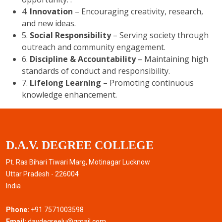
4.
Innovation
– Encouraging creativity, research,
and new ideas.
5.
Social Responsibility
– Serving society through
outreach and community engagement.
6.
Discipline & Accountability
– Maintaining high
standards of conduct and responsibility.
7.
Lifelong Learning
– Promoting continuous
knowledge enhancement.
D.A.V. DEGREE COLLEGE
Pt. Ras Bihari Tiwari Marg, Motinagar Lucknow
Uttar Pradesh - 226004
India
Phone:
+91 7571003598
Email:
davdegreelu@gmail.com