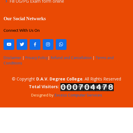
Fill UG/PG Exam form online
Our Social Networks
Connect With Us On
Disclaimer
|
Privacy Policy
|
Refund and Cancellation
|
Terms and
Conditions
© Copyright
D.A.V. Degree College
. All Rights Reserved
Total Visitors:
Designed by
Excess Computer Services