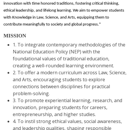
innovation with time honored traditions, fostering critical thinking,
ethical leadership, and lifelong learning. We aim to empower students
with Knowledge in Law, Science, and Arts, equipping them to
contribute meaningfully to society and global progress."
MISSION
1. To integrate contemporary methodologies of the
National Education Policy (NEP) with the
foundational values of traditional education,
creating a well-rounded learning environment.
2. To offer a modern curriculum across Law, Science,
and Arts, encouraging students to explore
connections between disciplines for practical
problem-solving.
3. To promote experiential learning, research, and
innovation, preparing students for careers,
entrepreneurship, and higher studies.
4. To instil strong ethical values, social awareness,
and leadership qualities, shaping responsible