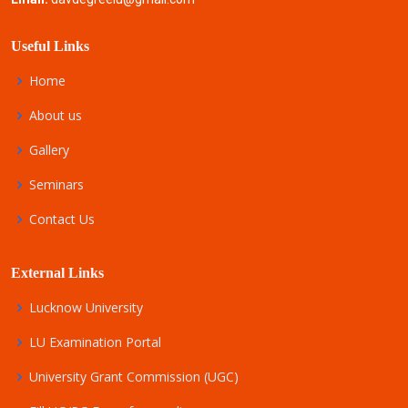
Useful Links
Home
About us
Gallery
Seminars
Contact Us
External Links
Lucknow University
LU Examination Portal
University Grant Commission (UGC)