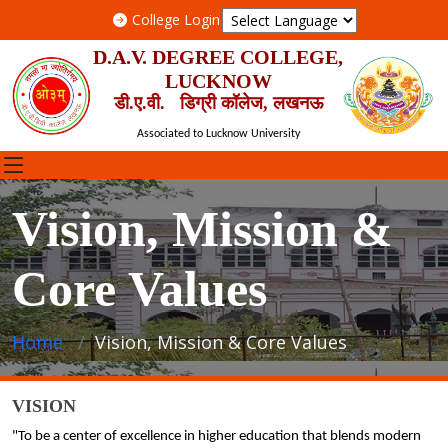
College Login
D.A.V. DEGREE COLLEGE,
LUCKNOW
डी.ए.वी. डिग्री कॉलेज, लखनऊ
Associated to Lucknow University
Vision, Mission &
Core Values
Home
Vision, Mission & Core Values
VISION
"To be a center of excellence in higher education that blends modern