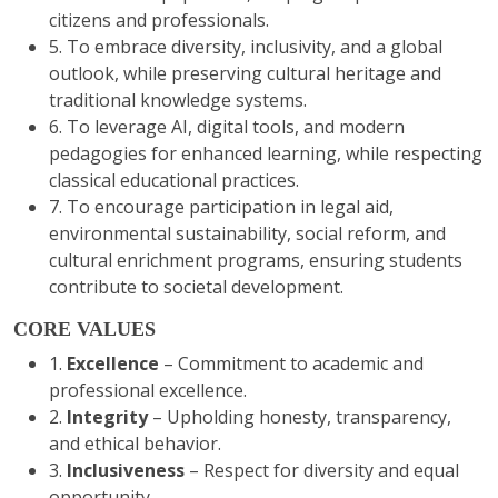
citizens and professionals.
5. To embrace diversity, inclusivity, and a global
outlook, while preserving cultural heritage and
traditional knowledge systems.
6. To leverage AI, digital tools, and modern
pedagogies for enhanced learning, while respecting
classical educational practices.
7. To encourage participation in legal aid,
environmental sustainability, social reform, and
cultural enrichment programs, ensuring students
contribute to societal development.
CORE VALUES
1.
Excellence
– Commitment to academic and
professional excellence.
2.
Integrity
– Upholding honesty, transparency,
and ethical behavior.
3.
Inclusiveness
– Respect for diversity and equal
opportunity. .