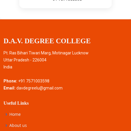
D.A.V. DEGREE COLLEGE
Pt. Ras Bihari Tiwari Marg, Motinagar Lucknow
Uttar Pradesh - 226004
India
Phone:
+91 7571003598
Email:
davdegreelu@gmail.com
Useful Links
Home
About us