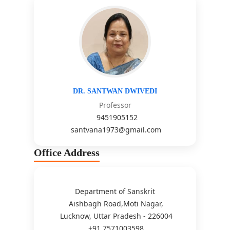
DR. SANTWAN DWIVEDI
Professor
9451905152
santvana1973@gmail.com
Office Address
Department of Sanskrit
Aishbagh Road,Moti Nagar,
Lucknow, Uttar Pradesh - 226004
+91 7571003598