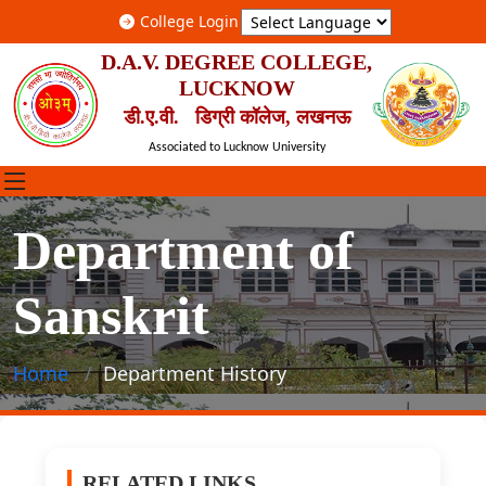
College Login
D.A.V. DEGREE COLLEGE,
LUCKNOW
डी.ए.वी. डिग्री कॉलेज, लखनऊ
Associated to Lucknow University
Department of
Sanskrit
Home
Department History
RELATED LINKS