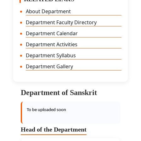
About Department
Department Faculty Directory
Department Calendar
Department Activities
Department Syllabus
Department Gallery
Department of Sanskrit
To be uploaded soon
Head of the Department