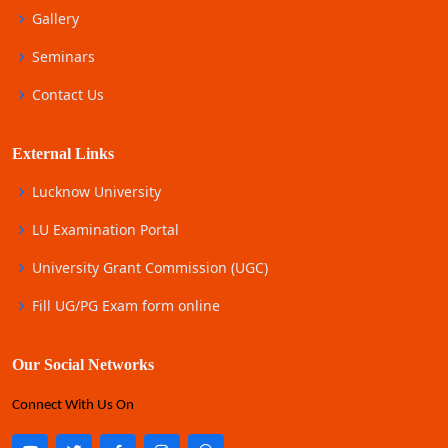
Gallery
Seminars
Contact Us
External Links
Lucknow University
LU Examination Portal
University Grant Commission (UGC)
Fill UG/PG Exam form online
Our Social Networks
Connect With Us On